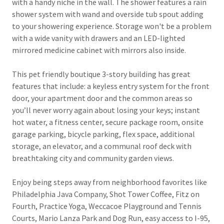
with a handy niche in the wall. The shower features a rain
shower system with wand and overside tub spout adding
to your showering experience. Storage won't be a problem
with a wide vanity with drawers and an LED-lighted
mirrored medicine cabinet with mirrors also inside.
This pet friendly boutique 3-story building has great
features that include: a keyless entry system for the front
door, your apartment door and the common areas so
you’ll never worry again about losing your keys; instant
hot water, a fitness center, secure package room, onsite
garage parking, bicycle parking, flex space, additional
storage, an elevator, and a communal roof deck with
breathtaking city and community garden views.
Enjoy being steps away from neighborhood favorites like
Philadelphia Java Company, Shot Tower Coffee, Fitz on
Fourth, Practice Yoga, Weccacoe Playground and Tennis
Courts, Mario Lanza Park and Dog Run, easy access to I-95,