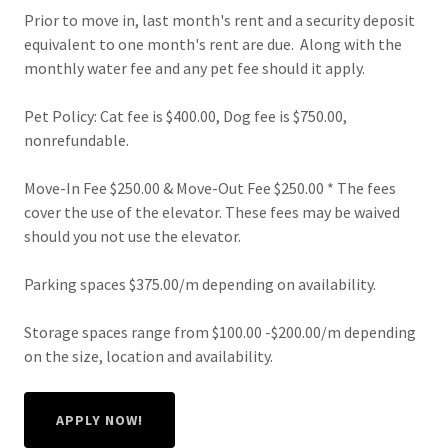
Prior to move in, last month's rent and a security deposit
equivalent to one month's rent are due. Along with the
monthly water fee and any pet fee should it apply.
Pet Policy: Cat fee is $400.00, Dog fee is $750.00,
nonrefundable.
Move-In Fee $250.00 & Move-Out Fee $250.00 * The fees
cover the use of the elevator. These fees may be waived
should you not use the elevator.
Parking spaces $375.00/m depending on availability.
Storage spaces range from $100.00 -$200.00/m depending
on the size, location and availability.
APPLY NOW!