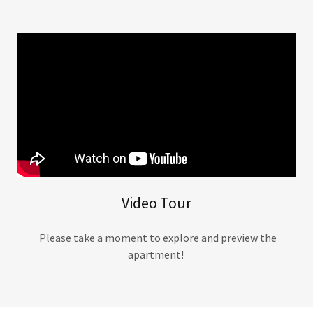
Video Tour
Please take a moment to explore and preview the
apartment!