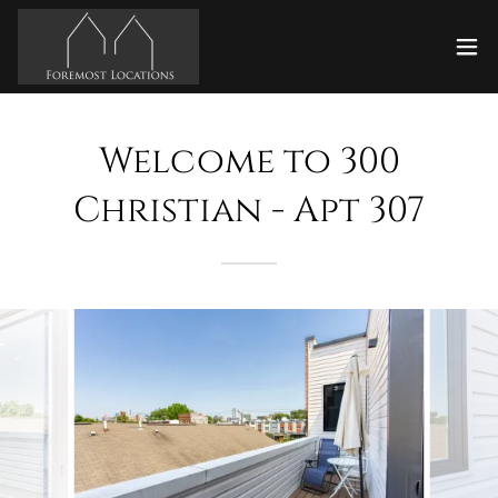
Welcome to 300
Christian - Apt 307