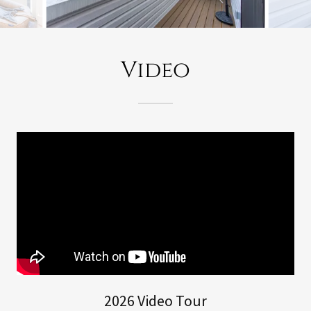
Video
2026 Video Tour