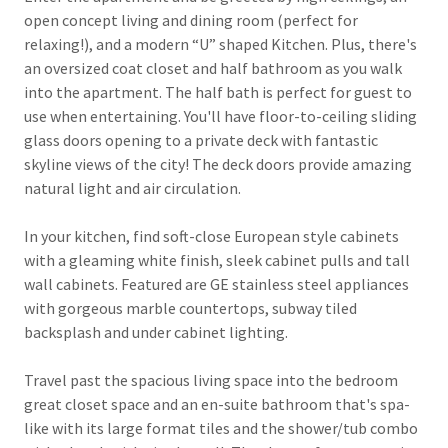
open concept living and dining room (perfect for
relaxing!), and a modern “U” shaped Kitchen. Plus, there's
an oversized coat closet and half bathroom as you walk
into the apartment. The half bath is perfect for guest to
use when entertaining. You'll have floor-to-ceiling sliding
glass doors opening to a private deck with fantastic
skyline views of the city! The deck doors provide amazing
natural light and air circulation.
In your kitchen, find soft-close European style cabinets
with a gleaming white finish, sleek cabinet pulls and tall
wall cabinets. Featured are GE stainless steel appliances
with gorgeous marble countertops, subway tiled
backsplash and under cabinet lighting.
Travel past the spacious living space into the bedroom
great closet space and an en-suite bathroom that's spa-
like with its large format tiles and the shower/tub combo