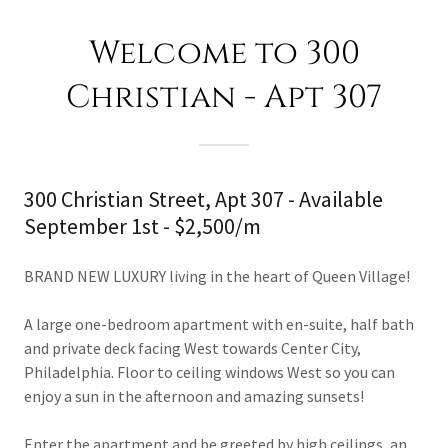
Welcome to 300
Christian - Apt 307
300 Christian Street, Apt 307 - Available
September 1st - $2,500/m
BRAND NEW LUXURY living in the heart of Queen Village!
A large one-bedroom apartment with en-suite, half bath
and private deck facing West towards Center City,
Philadelphia. Floor to ceiling windows West so you can
enjoy a sun in the afternoon and amazing sunsets!
Enter the apartment and be greeted by high ceilings, an