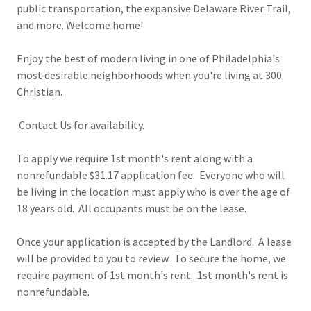
public transportation, the expansive Delaware River Trail,
and more. Welcome home!
Enjoy the best of modern living in one of Philadelphia's
most desirable neighborhoods when you're living at 300
Christian.
Contact Us for availability.
To apply we require 1st month's rent along with a
nonrefundable $31.17 application fee. Everyone who will
be living in the location must apply who is over the age of
18 years old. All occupants must be on the lease.
Once your application is accepted by the Landlord. A lease
will be provided to you to review. To secure the home, we
require payment of 1st month's rent. 1st month's rent is
nonrefundable.